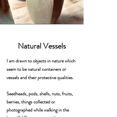
Natural Vessels
I am drawn to objects in nature which
seem to be natural containers or
vessels and their protective qualities.
Seedheads, pods, shells, nuts, fruits,
berries, things collected or
photographed while walking in the