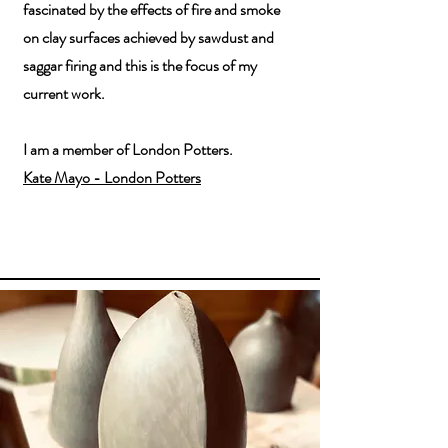
fascinated by the effects of fire and smoke
on clay surfaces achieved by sawdust and
saggar firing and this is the focus of my
current work.
I am a member of London Potters.
Kate Mayo - London Potters