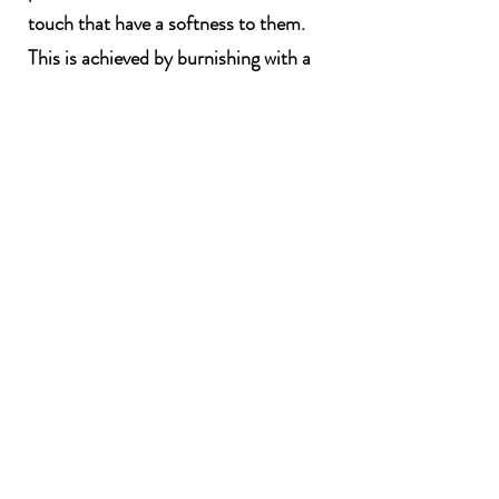
touch that have a softness to them.
This is achieved by burnishing with a
spoon, compressing the surface of the
clay when it is leather hard to create a
glossy sheen.
To retain this shine I low fire in an
electric kiln. The work is then sawdust
or saggar fired with wood shavings, hay
and other materials collected from my
walks such as seaweed from the coast,
foliage, feathers.
The exciting thing for me at this stage