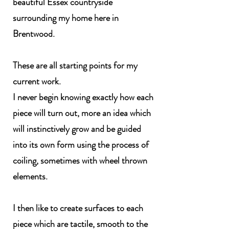
beautiful Essex countryside
surrounding my home here in
Brentwood.
These are all starting points for my
current work.
I never begin knowing exactly how each
piece will turn out, more an idea which
will instinctively grow and be guided
into its own form using the process of
coiling, sometimes with wheel thrown
elements.
I then like to create surfaces to each
piece which are tactile, smooth to the