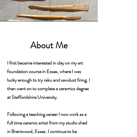
About Me
I first became interested in clay on my art
foundation course in Essex, where I was
lucky enough to try raku and sawdust firing. I
then went on to complete a ceramics degree
at Staffordshire University.
Following a teaching career I now work as a
full time ceramic artist from my studio shed
in Brentwood, Essex. I continue to be