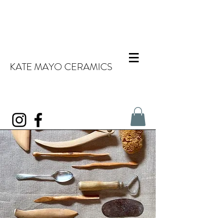
KATE MAYO CERAMICS
About