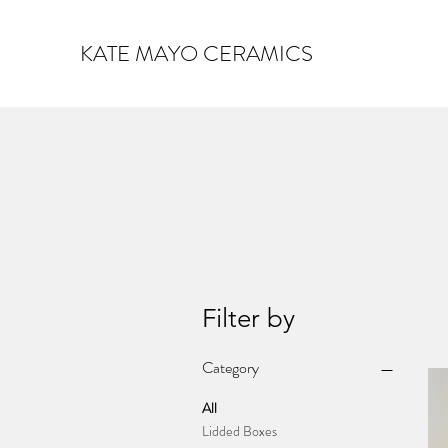
KATE MAYO CERAMICS
Filter by
Category
All
Lidded Boxes