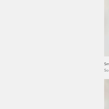
Sm
So