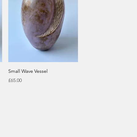
Quick View
Small Wave Vessel
Price
£65.00