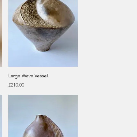
Quick View
Large Wave Vessel
Price
£210.00