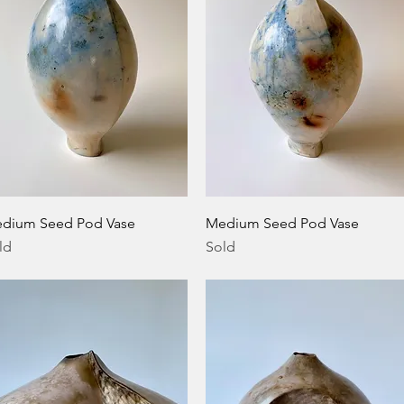
Quick View
Quick View
dium Seed Pod Vase
Medium Seed Pod Vase
ld
Sold