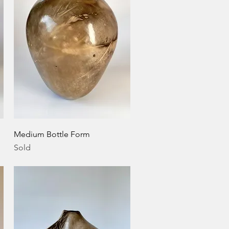
Quick View
Medium Bottle Form
Sold