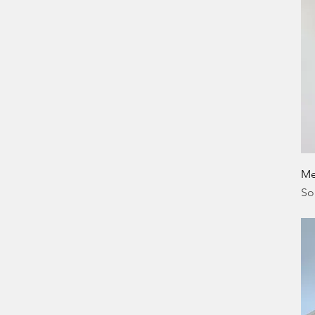
Me
So