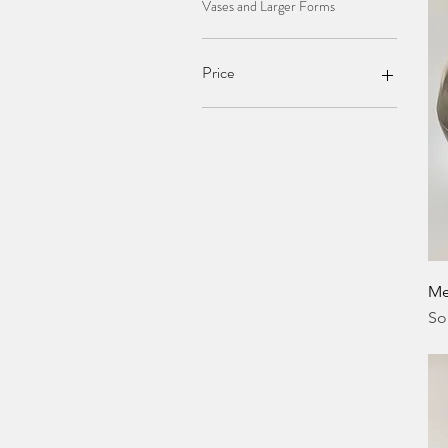
Vases and Larger Forms
Price
£42
£340
Me
So