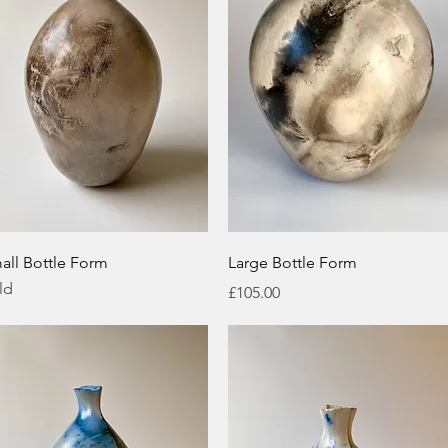
Quick View
Quick View
all Bottle Form
Large Bottle Form
ld
Price
£105.00