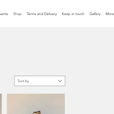
vents
Shop
Terms and Delivery
Keep in touch
Gallery
More
Sort by