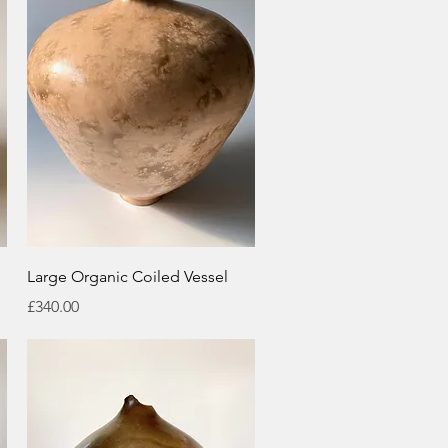
Quick View
Large Organic Coiled Vessel
Price
£340.00