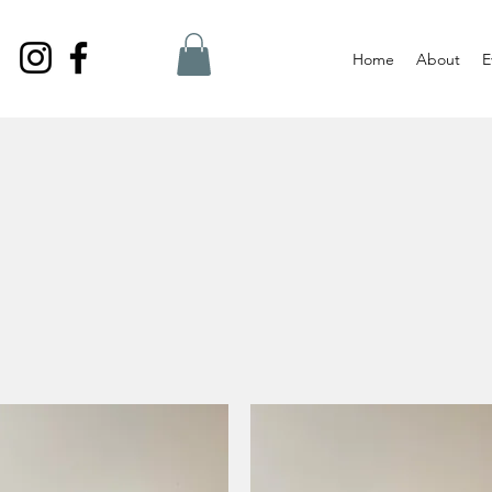
Home
About
E