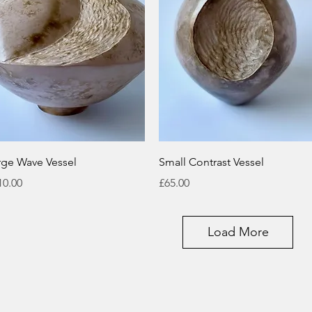
Quick View
Quick View
rge Wave Vessel
Small Contrast Vessel
ice
Price
10.00
£65.00
Load More