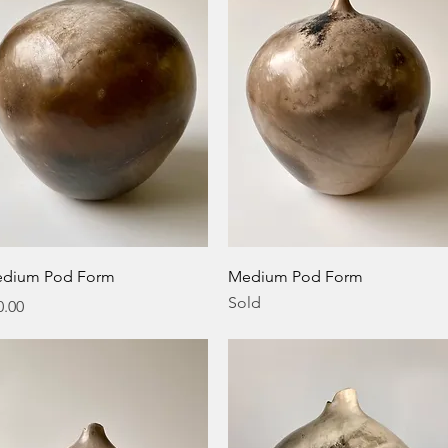
Quick View
Quick View
dium Pod Form
Medium Pod Form
Sold
ice
0.00