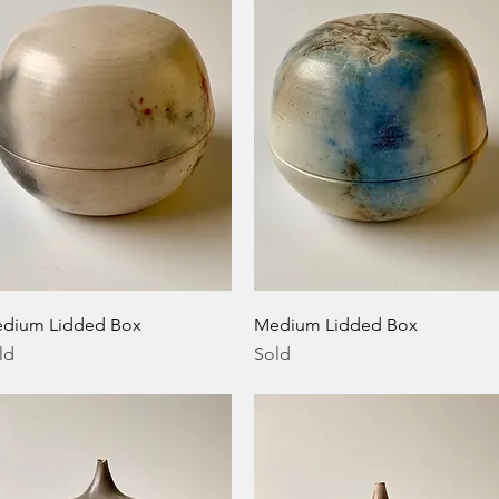
Quick View
Quick View
dium Lidded Box
Medium Lidded Box
ld
Sold