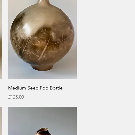
Quick View
Medium Seed Pod Bottle
Price
£125.00