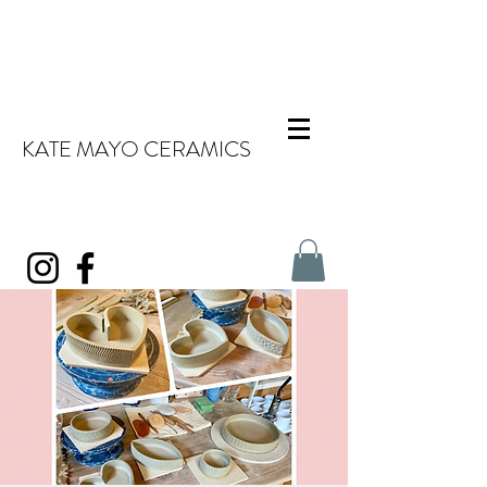
KATE MAYO CERAMICS