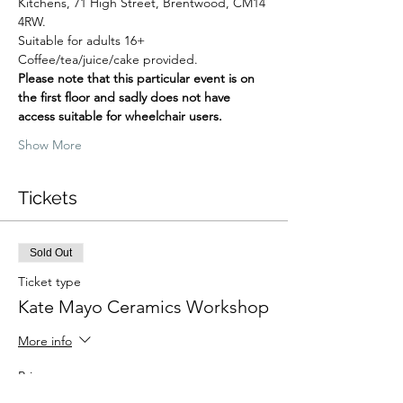
Kitchens, 71 High Street, Brentwood, CM14 
4RW.
Suitable for adults 16+
Coffee/tea/juice/cake provided.
Please note that this particular event is on 
the first floor and sadly does not have 
access suitable for wheelchair users.
Show More
Tickets
Sold Out
Ticket type
Kate Mayo Ceramics Workshop
More info
Price
£63.41