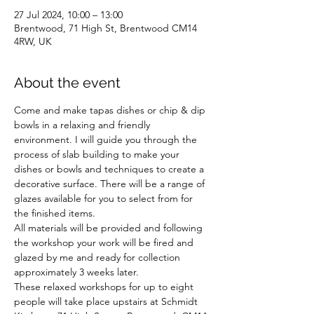
27 Jul 2024, 10:00 – 13:00
Brentwood, 71 High St, Brentwood CM14
4RW, UK
About the event
Come and make tapas dishes or chip & dip 
bowls in a relaxing and friendly 
environment. I will guide you through the 
process of slab building to make your 
dishes or bowls and techniques to create a 
decorative surface. There will be a range of 
glazes available for you to select from for 
the finished items.
All materials will be provided and following 
the workshop your work will be fired and 
glazed by me and ready for collection 
approximately 3 weeks later. 
These relaxed workshops for up to eight 
people will take place upstairs at Schmidt 