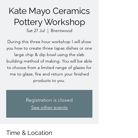
Kate Mayo Ceramics
Pottery Workshop
Sat 27 Jul
  |  
Brentwood
During this three hour workshop I will show
you how to create three tapas dishes or one
large chip & dip bowl using the slab
building method of making. You will be able
to choose from a limited range of glazes for
me to glaze, fire and return your finished
products to you.
Registration is closed
See other events
Time & Location