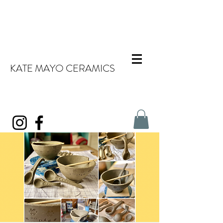
KATE MAYO CERAMICS