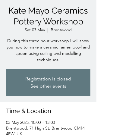
Kate Mayo Ceramics
Pottery Workshop
Sat 03 May
  |  
Brentwood
During this three hour workshop I will show
you how to make a ceramic ramen bowl and
spoon using coiling and modelling
techniques.
Registration is closed
See other events
Time & Location
03 May 2025, 10:00 – 13:00
Brentwood, 71 High St, Brentwood CM14
4RW, UK