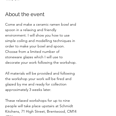
About the event
Come and make a ceramic ramen bowl and 
spoon in a relaxing and friendly 
environment. I will show you how to use 
simple coiling and modelling techniques in 
order to make your bowl and spoon. 
Choose from a limited number of 
stoneware glazes which I will use to 
decorate your work following the workshop.
All materials will be provided and following 
the workshop your work will be fired and 
glazed by me and ready for collection 
approximately 3 weeks later. 
These relaxed workshops for up to nine 
people will take place upstairs at Schmidt 
Kitchens, 71 High Street, Brentwood, CM14 