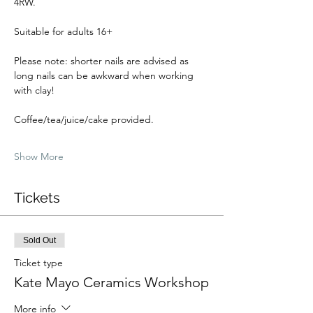
4RW.
Suitable for adults 16+
Please note: shorter nails are advised as 
long nails can be awkward when working 
with clay!
Coffee/tea/juice/cake provided.
Show More
Tickets
Sold Out
Ticket type
Kate Mayo Ceramics Workshop
More info