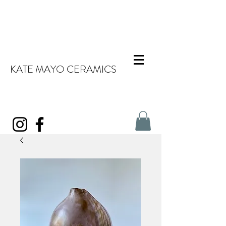
KATE MAYO CERAMICS