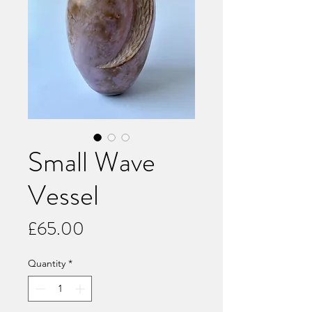
Small Wave
Vessel
Price
£65.00
Quantity
*