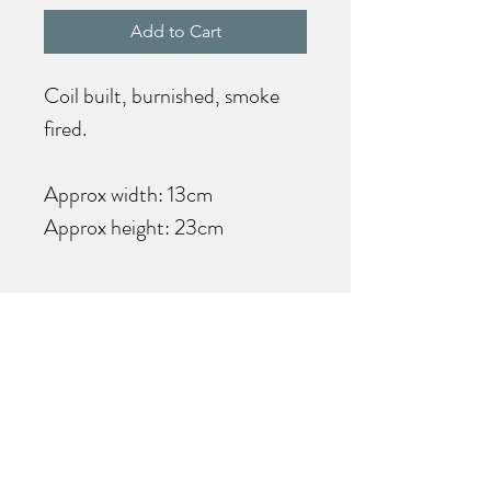
Add to Cart
Coil built, burnished, smoke
fired.
Approx width: 13cm
Approx height: 23cm
Care Information
This is a decorative item and is
not designed to hold water.
Kate Mayo Ceramics
Join my mailing list for the latest
product and event news